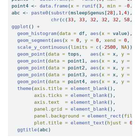
point4 
<-
data.frame
(
x =
runif
(
3
, 
min =
-
0.5
,
abc 
<-
paste0
(
substr
(msleep
$
genus[
28
],
1
,
4
), 
c
chr
(
c
(
33
, 
33
, 
32
, 
32
, 
32
, 
58
, 
4
ggplot
() 
+
geom_histogram
(
data =
 df, 
aes
(
x =
 value), 
f
geom_segment
(
aes
(
x =
0
, 
y =
0
, 
xend =
0
, 
ye
scale_y_continuous
(
limits =
c
(
-
2500
, 
NA
)) 
+
geom_point
(
data =
 tops,   
aes
(
x =
 x, 
y =
 y)
geom_point
(
data =
 point1, 
aes
(
x =
 x, 
y =
 y)
geom_point
(
data =
 point2, 
aes
(
x =
 x, 
y =
 y)
geom_point
(
data =
 point3, 
aes
(
x =
 x, 
y =
 y)
geom_point
(
data =
 point4, 
aes
(
x =
 x, 
y =
 y)
theme
(
axis.title =
element_blank
(),
axis.ticks =
element_blank
(),
axis.text  =
element_blank
(),
panel.grid =
element_blank
(),
panel.background =
element_rect
(
fill 
plot.title =
element_text
(
hjust =
0.5
ggtitle
(abc)