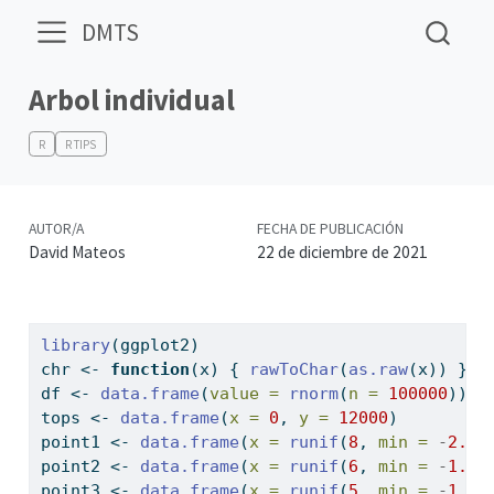
DMTS
Arbol individual
R
R TIPS
AUTOR/A
FECHA DE PUBLICACIÓN
David Mateos
22 de diciembre de 2021
library
(ggplot2)
chr 
<-
function
(x) { 
rawToChar
(
as.raw
(x)) }
df 
<-
data.frame
(
value =
rnorm
(
n =
100000
))
tops 
<-
data.frame
(
x =
0
, 
y =
12000
)
point1 
<-
data.frame
(
x =
runif
(
8
, 
min =
-
2.1
,
point2 
<-
data.frame
(
x =
runif
(
6
, 
min =
-
1.4
,
point3 
<-
data.frame
(
x =
runif
(
5
, 
min =
-
1.0
,